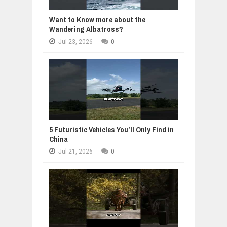
Want to Know more about the
Wandering Albatross?
Jul
23,
2026
-
0
5 Futuristic Vehicles You’ll Only Find in
China
Jul
21,
2026
-
0