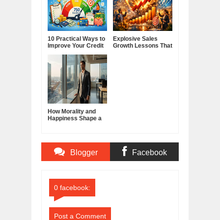
10 Practical Ways to
Explosive Sales
Improve Your Credit
Growth Lessons That
Score
Build Lasting
Demand
How Morality and
Happiness Shape a
Good Life
Blogger
Facebook
Comments
Comments
0 facebook:
Post a Comment