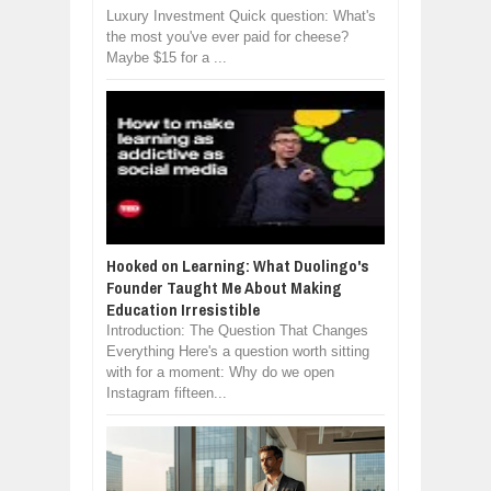
Luxury Investment Quick question: What's
the most you've ever paid for cheese?
Maybe $15 for a ...
Hooked on Learning: What Duolingo's
Founder Taught Me About Making
Education Irresistible
Introduction: The Question That Changes
Everything Here's a question worth sitting
with for a moment: Why do we open
Instagram fifteen...