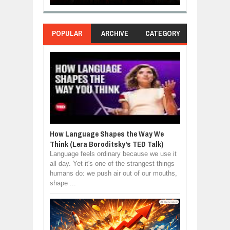
POPULAR
ARCHIVE
CATEGORY
How Language Shapes the Way We
Think (Lera Boroditsky's TED Talk)
Language feels ordinary because we use it
all day. Yet it's one of the strangest things
humans do: we push air out of our mouths,
shape ...