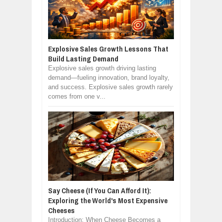
Explosive Sales Growth Lessons That
Build Lasting Demand
Explosive sales growth driving lasting
demand—fueling innovation, brand loyalty,
and success. Explosive sales growth rarely
comes from one v...
Say Cheese (If You Can Afford It):
Exploring the World's Most Expensive
Cheeses
Introduction: When Cheese Becomes a