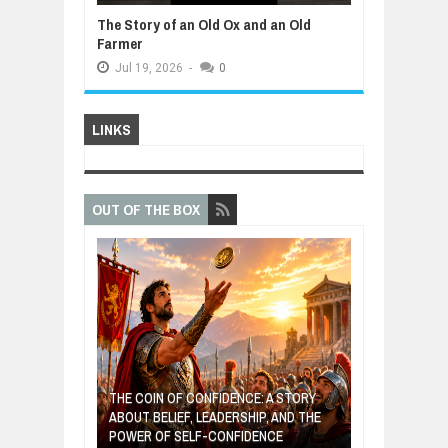
The Story of an Old Ox and an Old
Farmer
Jul
19,
2026
-
0
LINKS
OUT OF THE BOX
GIVES UP: A
OF HOPE,
THE COIN OF CONFIDENCE: A STORY
ONDITIONAL
ABOUT BELIEF, LEADERSHIP, AND THE
MOST BILLIONA
POWER OF SELF-CONFIDENCE
MANUFACTURI