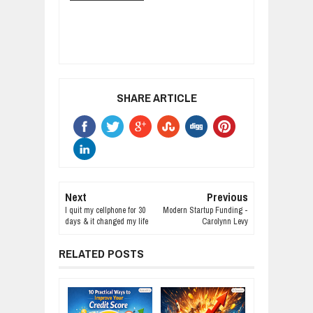
SHARE ARTICLE
Next
Previous
I quit my cellphone for 30
Modern Startup Funding -
days & it changed my life
Carolynn Levy
RELATED POSTS