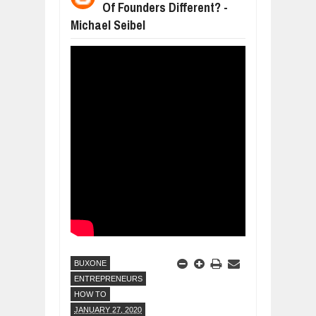
Of Founders Different? -
WHY MANTRA NEED TO BE INITIATE
Michael Seibel
Jul
24,
2026
BUSINESS TRENDS IN 2026: WHERE
Jul
23,
2026
WANT TO KNOW MORE ABOUT THE
Jul
23,
2026
DIVERSITY AND INCLUSION STRAT
Jul
23,
2026
AI EXPERT WARNS: WE’RE LOSING 
Jul
21,
2026
BUXONE
ENTREPRENEURS
HOW TO
JANUARY 27, 2020