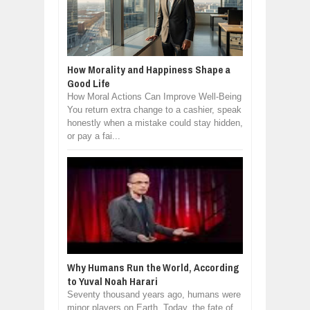
How Morality and Happiness Shape a
Good Life
How Moral Actions Can Improve Well-Being
You return extra change to a cashier, speak
honestly when a mistake could stay hidden,
or pay a fai...
Why Humans Run the World, According
to Yuval Noah Harari
Seventy thousand years ago, humans were
minor players on Earth. Today, the fate of