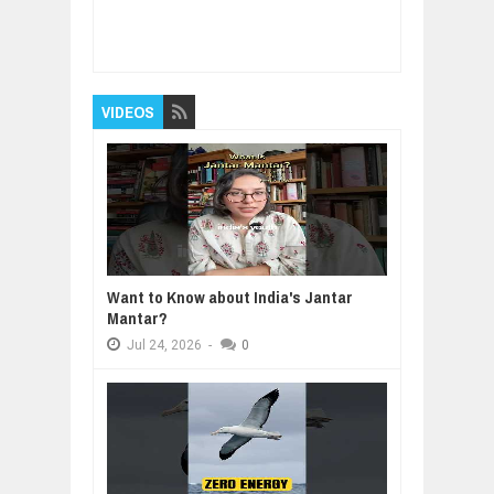
Item Reviewed:
What Makes The Top 10% Of
Founders Different? - Michael Seibel
Rating:
5
Reviewed By:
BUXONE
VIDEOS
Want to Know about India's Jantar
Mantar?
Jul
24,
2026
-
0