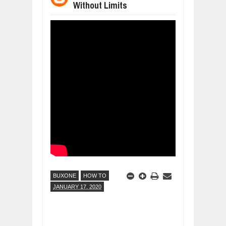
Without Limits
WANT TO KNOW ABOUT INDIA'S JA
Jul
24,
2026
WHY MANTRA NEED TO BE INITIATE
Jul
24,
2026
BUSINESS TRENDS IN 2026: WHERE
Jul
23,
2026
WANT TO KNOW MORE ABOUT THE
Jul
23,
2026
DIVERSITY AND INCLUSION STRAT
Jul
23,
2026
BUXONE
HOW TO
JANUARY 17, 2020