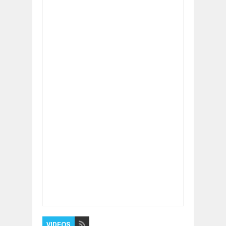
Item Reviewed:
How To REALLY Live A Life
Without Limits
Rating:
5
Reviewed By:
BUXONE
VIDEOS