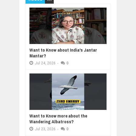
Want to Know about India's Jantar
Mantar?
Jul
24,
2026
-
0
Want to Know more about the
Wandering Albatross?
Jul
23,
2026
-
0