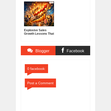
Score
America's Cable and
Media Powerhouse
Explosive Sales
Growth Lessons That
Build Lasting
Demand
Blogger
Facebook
Comments
Comments
0 facebook:
Post a Comment