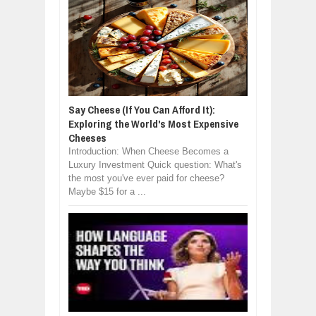
Say Cheese (If You Can Afford It):
Exploring the World's Most Expensive
Cheeses
Introduction: When Cheese Becomes a
Luxury Investment Quick question: What's
the most you've ever paid for cheese?
Maybe $15 for a ...