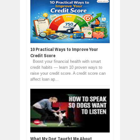
10 Practical Ways to Improve Your
Credit Score
Boost your financial health with smart
credit habits — learn 10 proven ways to
raise your credit score. A credit score can
affect loan ap...
What My Dog Taught Me About