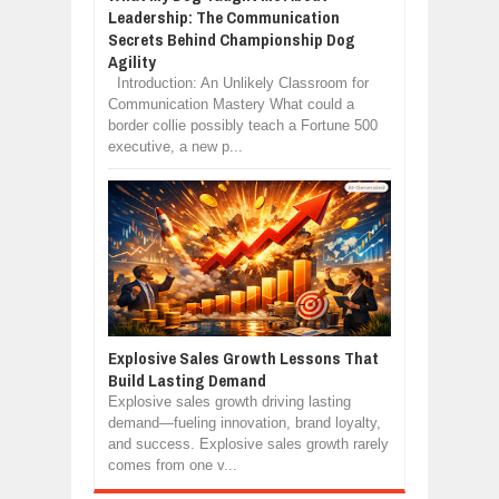
Leadership: The Communication
Secrets Behind Championship Dog
Agility
Introduction: An Unlikely Classroom for
Communication Mastery What could a
border collie possibly teach a Fortune 500
executive, a new p...
Explosive Sales Growth Lessons That
Build Lasting Demand
Explosive sales growth driving lasting
demand—fueling innovation, brand loyalty,
and success. Explosive sales growth rarely
comes from one v...