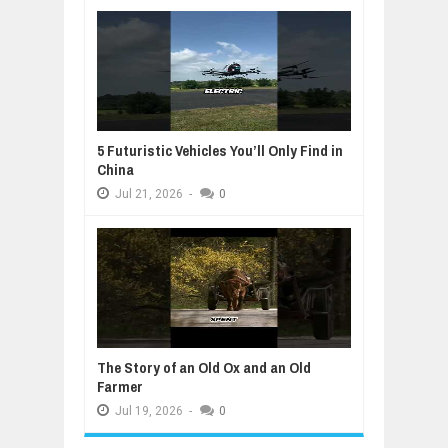
5 Futuristic Vehicles You’ll Only Find in
China
Jul
21,
2026
-
0
The Story of an Old Ox and an Old
Farmer
Jul
19,
2026
-
0