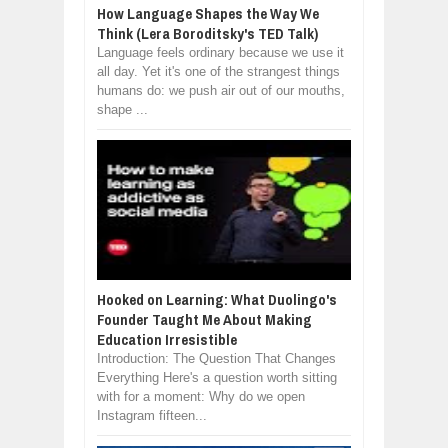
How Language Shapes the Way We
Think (Lera Boroditsky's TED Talk)
Language feels ordinary because we use it
all day. Yet it's one of the strangest things
humans do: we push air out of our mouths,
shape ...
Hooked on Learning: What Duolingo's
Founder Taught Me About Making
Education Irresistible
Introduction: The Question That Changes
Everything Here's a question worth sitting
with for a moment: Why do we open
Instagram fifteen...