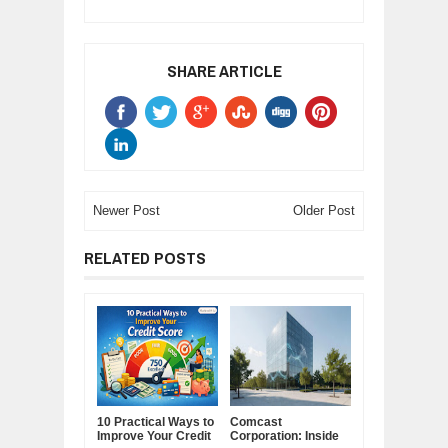
SHARE ARTICLE
Newer Post
Older Post
RELATED POSTS
10 Practical Ways to
Comcast
Improve Your Credit
Corporation: Inside