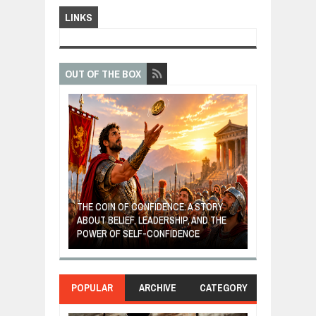
LINKS
OUT OF THE BOX
GIVES UP: A
OF HOPE,
THE COIN OF CONFIDENCE: A STORY
ONDITIONAL
ABOUT BELIEF, LEADERSHIP, AND THE
MOST BILLIONA
POWER OF SELF-CONFIDENCE
MANUFACTURI
POPULAR
ARCHIVE
CATEGORY