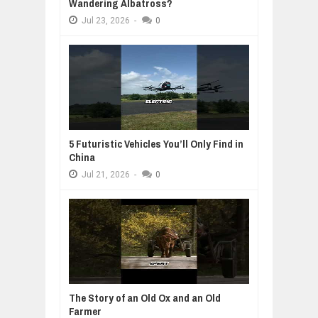
Wandering Albatross?
Jul
23,
2026
-
0
5 Futuristic Vehicles You’ll Only Find in
China
Jul
21,
2026
-
0
The Story of an Old Ox and an Old
Farmer