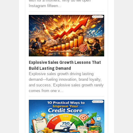
with for a moment: Why do we open
Instagram fifteen...
Explosive Sales Growth Lessons That
Build Lasting Demand
Explosive sales growth driving lasting
demand—fueling innovation, brand loyalty,
and success. Explosive sales growth rarely
comes from one v...