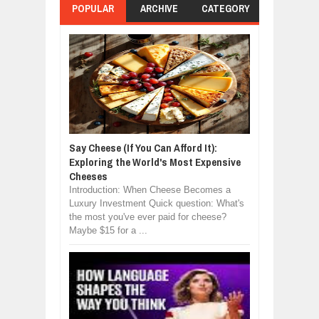
POPULAR
ARCHIVE
CATEGORY
Say Cheese (If You Can Afford It):
Exploring the World's Most Expensive
Cheeses
Introduction: When Cheese Becomes a
Luxury Investment Quick question: What's
the most you've ever paid for cheese?
Maybe $15 for a ...