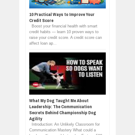
10 Practical Ways to Improve Your
Credit Score
Boost your financial health with smart
credit habits — learn 10 proven ways to
raise your credit score. A credit score can
affect loan ap...
What My Dog Taught Me About
Leadership: The Communication
Secrets Behind Championship Dog
Agility
Introduction: An Unlikely Classroom for
Communication Mastery What could a