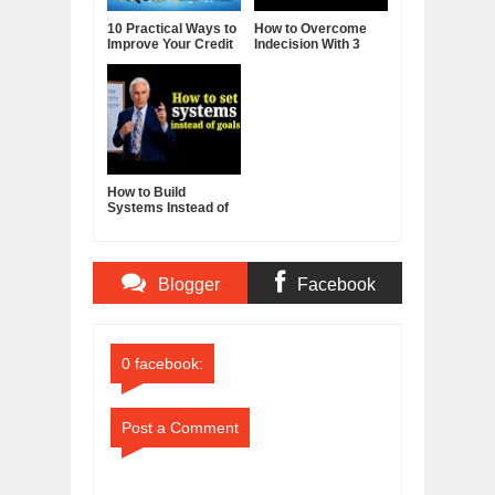
10 Practical Ways to
How to Overcome
Improve Your Credit
Indecision With 3
Score
Reframes
How to Build
Systems Instead of
Goals - Jim Rohn
Blogger
Facebook
Comments
Comments
0 facebook:
Post a Comment