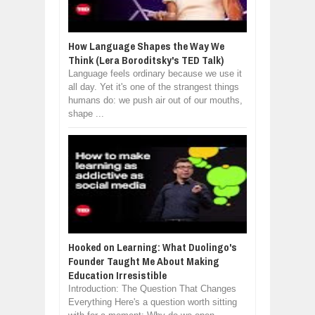
How Language Shapes the Way We
Think (Lera Boroditsky's TED Talk)
Language feels ordinary because we use it
all day. Yet it's one of the strangest things
humans do: we push air out of our mouths,
shape ...
Hooked on Learning: What Duolingo's
Founder Taught Me About Making
Education Irresistible
Introduction: The Question That Changes
Everything Here's a question worth sitting