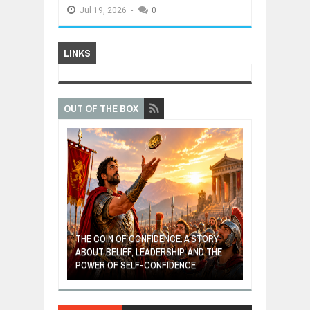
Jul
19,
2026
-
0
LINKS
OUT OF THE BOX
GIVES UP: A
OF HOPE,
THE COIN OF CONFIDENCE: A STORY
ONDITIONAL
ABOUT BELIEF, LEADERSHIP, AND THE
MOST BILLIONA
POWER OF SELF-CONFIDENCE
MANUFACTURI