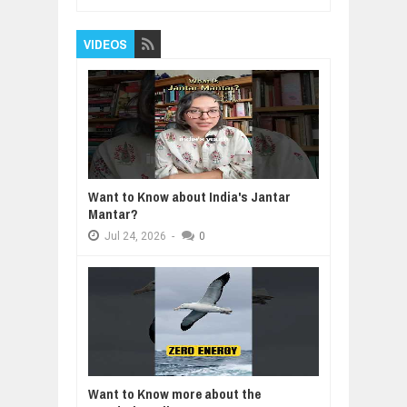
VIDEOS
Want to Know about India's Jantar
Mantar?
Jul
24,
2026
-
0
Want to Know more about the