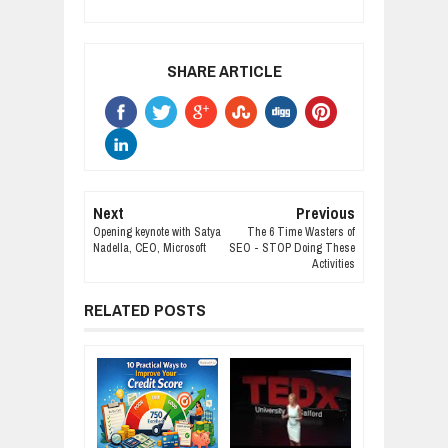
SHARE ARTICLE
Next
Previous
Opening keynote with Satya
The 6 Time Wasters of
Nadella, CEO, Microsoft
SEO - STOP Doing These
Activities
RELATED POSTS