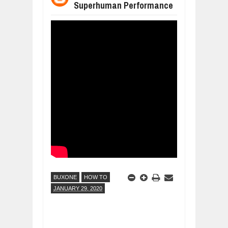
Superhuman Performance
WANT TO KNOW ABOUT INDIA'S JA
Jul
24,
2026
WHY MANTRA NEED TO BE INITIATE
Jul
24,
2026
BUSINESS TRENDS IN 2026: WHERE
Jul
23,
2026
WANT TO KNOW MORE ABOUT THE
Jul
23,
2026
DIVERSITY AND INCLUSION STRAT
Jul
23,
2026
BUXONE
HOW TO
JANUARY 29, 2020