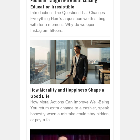
Founder Taught Me About Making
Education Irresistible
Introduction: The Question That Changes
Everything Here's a question worth sitting
with for a moment: Why do we open
Instagram fifteen...
How Morality and Happiness Shape a
Good Life
How Moral Actions Can Improve Well-Being
You return extra change to a cashier, speak
honestly when a mistake could stay hidden,
or pay a fai...