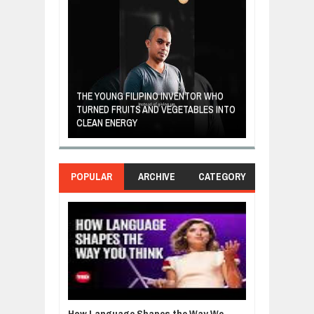
A MOTHER'S LO
THE YOUNG FILIPINO INVENTOR WHO
HEARTWARMIN
NDIA ARE FROM
TURNED FRUITS AND VEGETABLES INTO
FORGIVENESS,
OR
CLEAN ENERGY
LOVE
POPULAR
ARCHIVE
CATEGORY
How Language Shapes the Way We