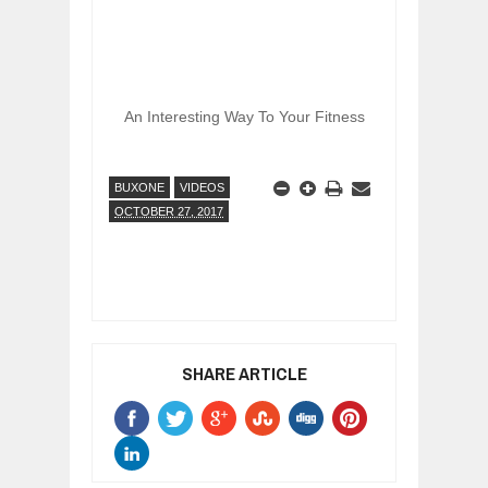
An Interesting Way To Your Fitness
BUXONE
VIDEOS
OCTOBER 27, 2017
SHARE ARTICLE