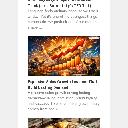
Think (Lera Boroditsky's TED Talk)
Language feels ordinary because we use it
all day. Yet it's one of the strangest things
humans do: we push air out of our mouths,
shape ...
Explosive Sales Growth Lessons That
Build Lasting Demand
Explosive sales growth driving lasting
demand—fueling innovation, brand loyalty,
and success. Explosive sales growth rarely
comes from one v...