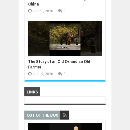
China
Jul
21,
2026
-
0
The Story of an Old Ox and an Old
Farmer
Jul
19,
2026
-
0
LINKS
OUT OF THE BOX