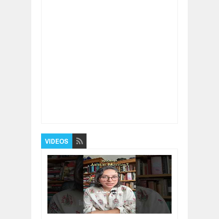
Item Reviewed:
An Interesting Way To Your
Fitness
Rating:
5
Reviewed By:
BUXONE
VIDEOS