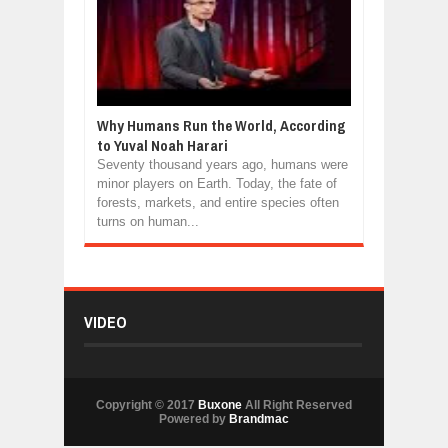
Why Humans Run the World, According
to Yuval Noah Harari
Seventy thousand years ago, humans were
minor players on Earth. Today, the fate of
forests, markets, and entire species often
turns on human...
VIDEO
Copyright © 2017
Buxone
All Right Reserved
Powered by
Brandmac