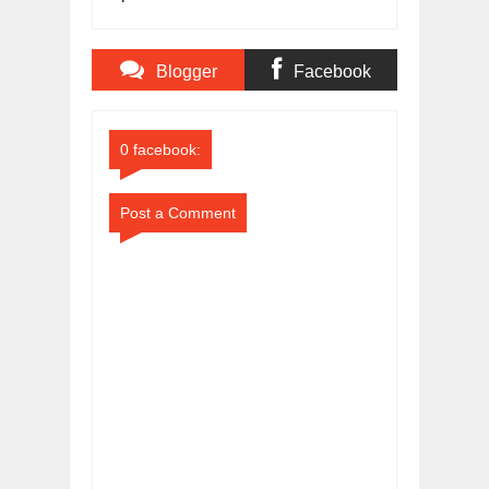
Score
Blogger
Facebook
Comments
Comments
0 facebook:
Post a Comment