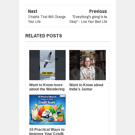
Next
Previous
3 Habits That Will Change
"Everything's going to be
Your Life
Okay" - Live Your Best Life
RELATED POSTS
Want to Know more
Want to Know about
about the Wandering
India's Jantar
Albatross?
Mantar?
10 Practical Ways to
Improve Your Credit