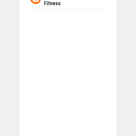
Fitness
WHY MANTRA NEED TO BE INITIATE
Jul
24,
2026
BUSINESS TRENDS IN 2026: WHERE
Jul
23,
2026
WANT TO KNOW MORE ABOUT THE
Jul
23,
2026
DIVERSITY AND INCLUSION STRAT
Jul
23,
2026
AI EXPERT WARNS: WE’RE LOSING 
Jul
21,
2026