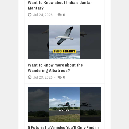
Want to Know about India's Jantar
Mantar?
Jul
24,
2026
-
0
Want to Know more about the
Wandering Albatross?
Jul
23,
2026
-
0
5 Futuristic Vehicles You’ll Only Find in