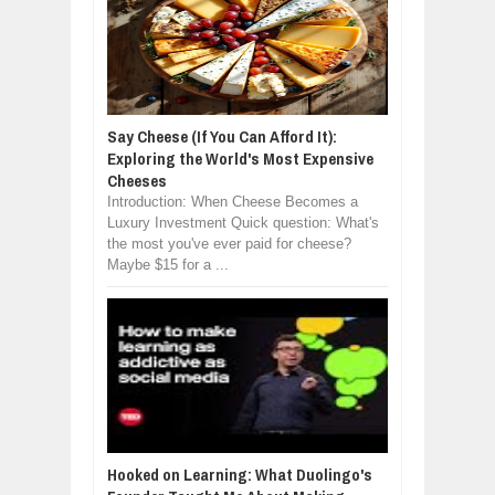
Say Cheese (If You Can Afford It):
Exploring the World's Most Expensive
Cheeses
Introduction: When Cheese Becomes a
Luxury Investment Quick question: What's
the most you've ever paid for cheese?
Maybe $15 for a ...
Hooked on Learning: What Duolingo's