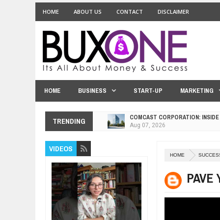
HOME
ABOUT US
CONTACT
DISCLAIMER
HOME
BUSINESS
START-UP
MARKETING
COMCAST CORPORATION: INSIDE
Aug
07,
2026
TRENDING
10 PRACTICAL WAYS TO IMPROVE
Aug
06,
2026
EXPLOSIVE SALES GROWTH LESS
VIDEOS
Jul
31,
2026
HOME
SUCCES
HOW MORALITY AND HAPPINESS S
PAVE 
Jul
27,
2026
UNDERSTANDING THE INDIGENOU
Jul
24,
2026
WANT TO KNOW ABOUT INDIA'S J