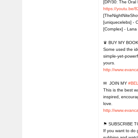
[DP/30: The Oral 
https://youtu.be
[TheNightNiteShow]
[uniquecelebs] - 
[Complex] - Lana 
♛ BUY MY BOOK,
Some used the idea
simple-yet-powerf
http://www.evanc
✉  JOIN MY 
#BE
This is the best w
inspired, encoura
http://www.evanca
⚑ SUBSCRIBE T
If you want to do