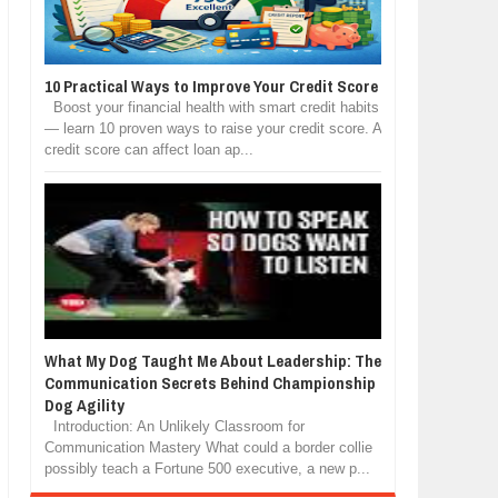
10 Practical Ways to Improve Your Credit Score
Boost your financial health with smart credit habits
— learn 10 proven ways to raise your credit score. A
credit score can affect loan ap...
What My Dog Taught Me About Leadership: The
Communication Secrets Behind Championship
Dog Agility
Introduction: An Unlikely Classroom for
Communication Mastery What could a border collie
possibly teach a Fortune 500 executive, a new p...