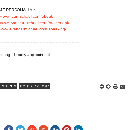
ME PERSONALLY :.

ww.evancarmichael.com/about/
//www.evancarmichael.com/movement/
//www.evancarmichael.com/speaking/
-------------------------------------------------------

ing - I really appreciate it :)

S STORIES
OCTOBER 29, 2017
E