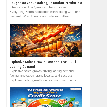
Taught Me About Making Education Irresistible
Introduction: The Question That Changes
Everything Here's a question worth sitting with for a
moment: Why do we open Instagram fifteen...
Explosive Sales Growth Lessons That Build
Lasting Demand
Explosive sales growth driving lasting demand—
fueling innovation, brand loyalty, and success.
Explosive sales growth rarely comes from one v...