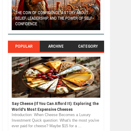
THE COIN OF CONFIDENCE: A STORY ABOUT
BELIEF, LEADERSHIP, AND THE POWER OF SELF-
MOST BILLIONAI
CONFIDENCE
MANUFACTURIN
POPULAR
ARCHIVE
CATEGORY
Say Cheese (If You Can Afford It): Exploring the
World's Most Expensive Cheeses
Introduction: When Cheese Becomes a Luxury
Investment Quick question: What's the most you've
ever paid for cheese? Maybe $15 for a ...