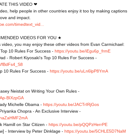
TE THIS VIDEO ❤

video, help people in other countries enjoy it too by making captions 
be.com/timedtext_vid...
MENDED VIDEOS FOR YOU ★

is video, you may enjoy these other videos from Evan Carmichael:

s Top 10 Rules For Success - 
https://youtu.be/iEgu6p_frmE
ad - Robert Kiyosaki's Top 10 Rules For Success - 
/yVfBdFs4_S8
op 10 Rules For Success - 
https://youtu.be/uLn6lpP8YmA
asey Neistat on Writing Your Own Rules - 
/NAp-BIXzpGA
Lady Michelle Obama - 
https://youtu.be/JACTrIRjGos
Priyanka Chopra - An Exclusive Interview - 
e/FnaZaHMF2mA
 Hamill on Star Citizen - 
https://youtu.be/pQQPzHerrPE
ew] - Interview by Peter Dinklage - 
https://youtu.be/5CHLE5D7NaM