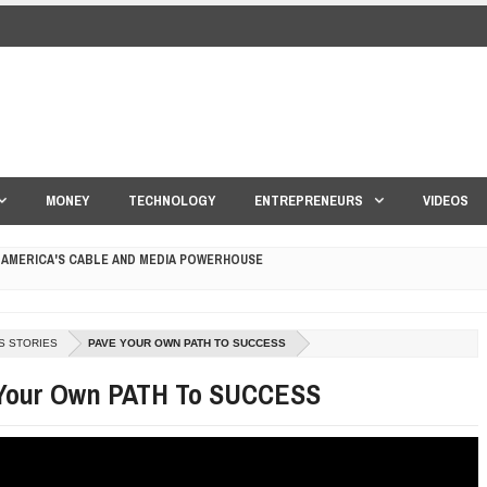
MONEY
TECHNOLOGY
ENTREPRENEURS
VIDEOS
 AMERICA'S CABLE AND MEDIA POWERHOUSE
 YOUR CREDIT SCORE
ONS THAT BUILD LASTING DEMAND
S STORIES
PAVE YOUR OWN PATH TO SUCCESS
HAPE A GOOD LIFE
Your Own PATH To SUCCESS
S DRONE INTERCEPTOR
ANTAR MANTAR?