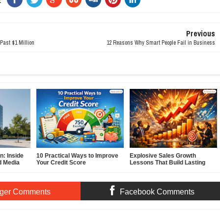
Previous
Past $1 Million
12 Reasons Why Smart People Fail in Business
: Inside
10 Practical Ways to Improve
Explosive Sales Growth
d Media
Your Credit Score
Lessons That Build Lasting
Demand
ger Comments
Facebook Comments