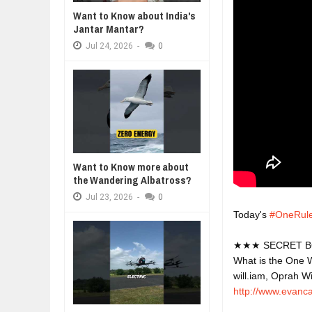
Jul
24,
2026
Want to Know about India's
Jantar Mantar?
WHY MANTRA NEED TO BE INITIAT
Jul
24,
2026
Jul
24,
2026
-
0
BUSINESS TRENDS IN 2026: WHER
Jul
23,
2026
WANT TO KNOW MORE ABOUT TH
Jul
23,
2026
DIVERSITY AND INCLUSION STR
Jul
23,
2026
Want to Know more about
the Wandering Albatross?
Jul
23,
2026
-
0
Today's 
#OneRul
★★★ SECRET B
What is the One W
will.iam, Oprah W
http://www.evanc