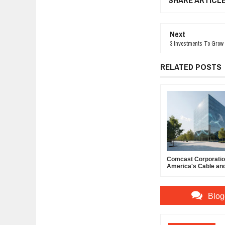
Next
3 Investments To Grow 
RELATED POSTS
Comcast Corporation
America's Cable an
Powerhouse
Blog