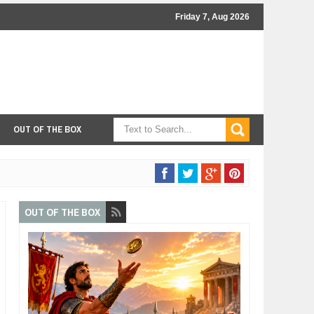
Friday 7, Aug 2026
OUT OF THE BOX
OUT OF THE BOX