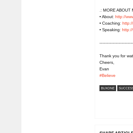
.: MORE ABOUT 
• About: 
http://w
• Coaching: 
http:
• Speaking: 
http:
----------------------
Thank you for watch
Cheers,

#Believe
BUXONE
SUCCES
SHARE ARTICL