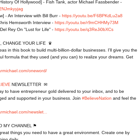
History Of Hollywood] - Fish Tank, actor Michael Fassbender - 
/82NJmkyyjag
 - An Interview with Bill Burr - 
https://youtu.be/F6BPKdLu2a8
Chris Hemsworth Interview - 
https://youtu.be/r9mCHHMy73M
Del Rey On "Lust for Life" - 
https://youtu.be/q3ReJi0bXCs
 CHANGE YOUR LIFE  ♛

s in this book to build multi-billion-dollar businesses. I'll give you the 
ul formula that they used (and you can) to realize your dreams. Get 
armichael.com/oneword/
LIEVE
 NEWSLETTER  ✉

ay to have entrepreneur gold delivered to your inbox, and to be 
ged and supported in your business. Join 
#BelieveNation
 and feel the 
rmichael.com/newslet...
O MY CHANNEL ⚑

 great things you need to have a great environment. Create one by 