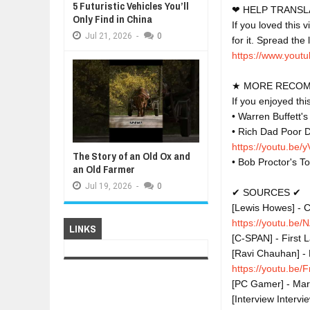
5 Futuristic Vehicles You’ll
❤ HELP TRANSLA
Only Find in China
If you loved this 
Jul
21,
2026
-
0
https://www.youtu
★ MORE RECOM
If you enjoyed th
• Warren Buffett'
• Rich Dad Poor D
https://youtu.be
The Story of an Old Ox and
• Bob Proctor's T
an Old Farmer
Jul
19,
2026
-
0
✔ SOURCES ✔

[Lewis Howes] - C
https://youtu.be
LINKS
[C-SPAN] - First 
[Ravi Chauhan] - 
https://youtu.b
[PC Gamer] - Mark
[Interview Intervi