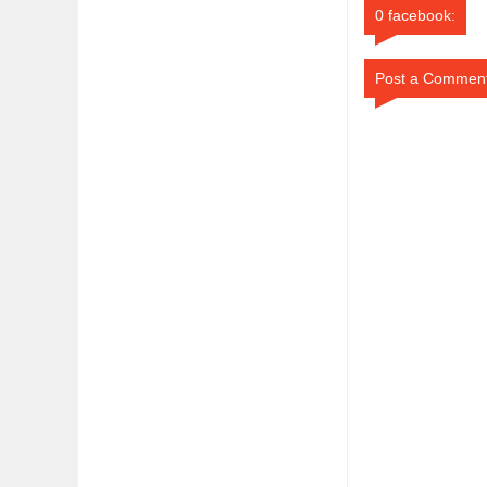
0 facebook:
Post a Commen