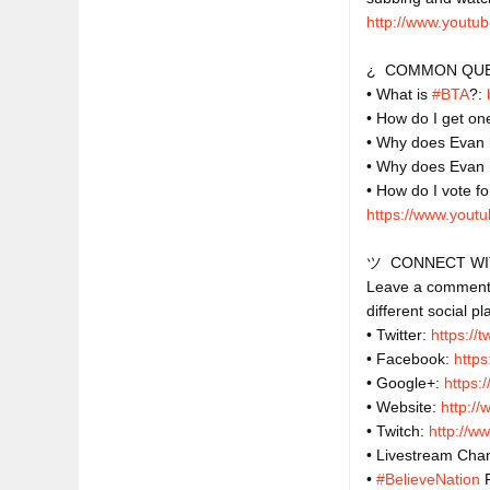
http://www.youtub
¿  COMMON QUE
• What is 
#BTA
?: 
• How do I get one
• Why does Evan l
• Why does Evan
https://www.yout
ツ  CONNECT WI
Leave a comment o
different social pl
• Twitter: 
https://
• Facebook: 
http
• Google+: 
https:
• Website: 
http:/
• Twitch: 
http://w
• Livestream Chan
• 
#BelieveNation
 