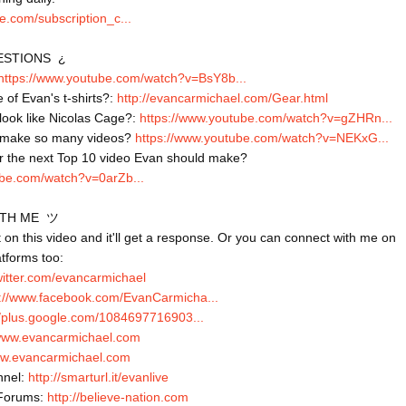
e.com/subscription_c...
STIONS  ¿

https://www.youtube.com/watch?v=BsY8b...
 of Evan's t-shirts?: 
http://evancarmichael.com/Gear.html
ook like Nicolas Cage?: 
https://www.youtube.com/watch?v=gZHRn...
 make so many videos? 
https://www.youtube.com/watch?v=NEKxG...
ube.com/watch?v=0arZb...
TH ME  ツ

n this video and it'll get a response. Or you can connect with me on 
atforms too:

twitter.com/evancarmichael
s://www.facebook.com/EvanCarmicha...
//plus.google.com/1084697716903...
/www.evancarmichael.com
ww.evancarmichael.com
nel: 
http://smarturl.it/evanlive
Forums: 
http://believe-nation.com