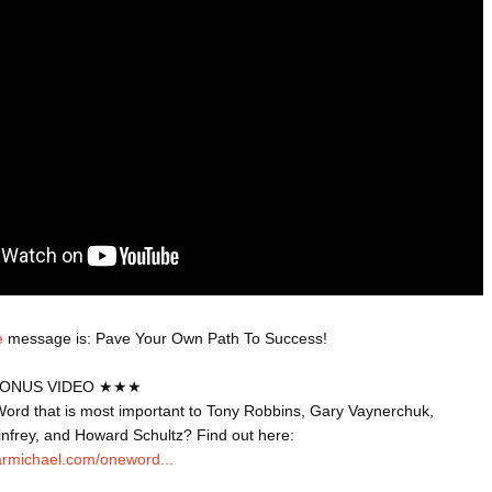
ED BY A GURU.
A MOTHER'S LOVE NEVER GIVES UP: A
HEARTWARMING STORY OF HOPE,
FORGIVENESS, AND UNCONDITIONAL LOVE
E COMPANIES ARE PLACING THEIR BETS
E WANDERING ALBATROSS?
ATEGIES FOR MODERN MANAGERS
e
 message is: Pave Your Own Path To Success!

ONUS VIDEO ★★★

ord that is most important to Tony Robbins, Gary Vaynerchuk, 
infrey, and Howard Schultz? Find out here: 
armichael.com/oneword...