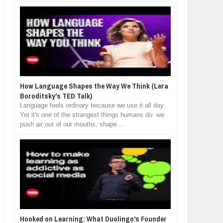
How Language Shapes the Way We Think (Lera
Boroditsky's TED Talk)
Language feels ordinary because we use it all day.
Yet it's one of the strangest things humans do: we
push air out of our mouths, shape ...
Hooked on Learning: What Duolingo's Founder