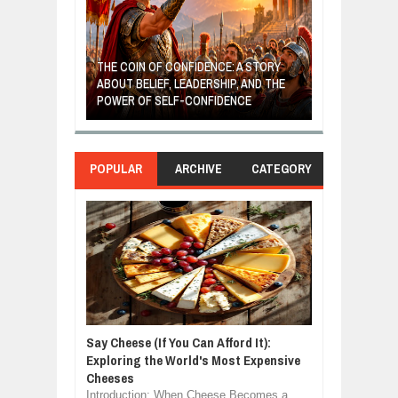
GIVES UP: A
OF HOPE,
THE COIN OF CONFIDENCE: A STORY
ONDITIONAL
ABOUT BELIEF, LEADERSHIP, AND THE
MOST BILLIONA
POWER OF SELF-CONFIDENCE
MANUFACTURI
POPULAR
ARCHIVE
CATEGORY
Say Cheese (If You Can Afford It):
Exploring the World's Most Expensive
Cheeses
Introduction: When Cheese Becomes a