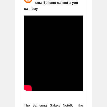
smartphone camera you
WHY MANTRA NEED TO BE INITIATE
can buy
Jul
24,
2026
BUSINESS TRENDS IN 2026: WHERE
Jul
23,
2026
WANT TO KNOW MORE ABOUT THE
Jul
23,
2026
DIVERSITY AND INCLUSION STRAT
Jul
23,
2026
AI EXPERT WARNS: WE’RE LOSING 
Jul
21,
2026
The Samsung Galaxy Note8,  the 