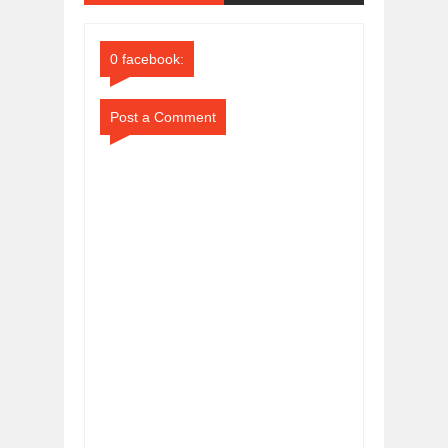
Comments
Comments
0 facebook:
Post a Comment