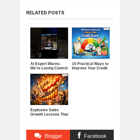
RELATED POSTS
AI Expert Warns:
10 Practical Ways to
We’re Losing Control
Improve Your Credit
of Artificial
Score
Intelligence
Explosive Sales
Growth Lessons That
Build Lasting
Demand
Blogger
Facebook