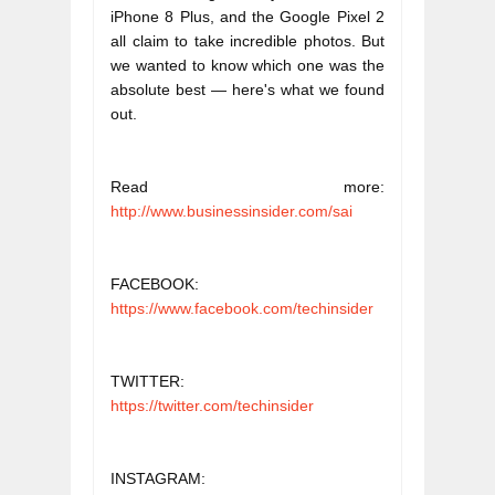
iPhone 8 Plus, and the Google Pixel 2 
all claim to take incredible photos. But 
we wanted to know which one was the 
absolute best — here's what we found 
out.
Read more: 
http://www.businessinsider.com/sai
FACEBOOK: 
https://www.facebook.com/techinsider
TWITTER: 
https://twitter.com/techinsider
INSTAGRAM: 