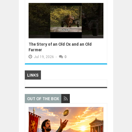
The Story of an Old Ox and an Old
Farmer
Jul
19,
2026
-
0
LINKS
OUT OF THE BOX