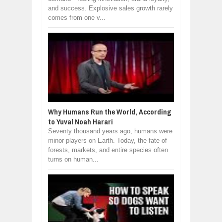
and success. Explosive sales growth rarely
comes from one v...
Why Humans Run the World, According
to Yuval Noah Harari
Seventy thousand years ago, humans were
minor players on Earth. Today, the fate of
forests, markets, and entire species often
turns on human...