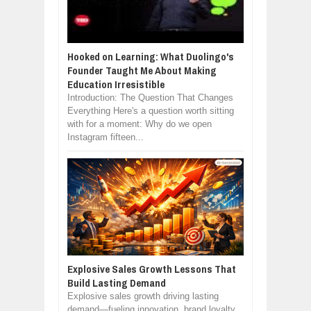
Hooked on Learning: What Duolingo's
Founder Taught Me About Making
Education Irresistible
Introduction: The Question That Changes
Everything Here's a question worth sitting
with for a moment: Why do we open
Instagram fifteen...
Explosive Sales Growth Lessons That
Build Lasting Demand
Explosive sales growth driving lasting
demand—fueling innovation, brand loyalty,