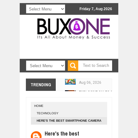
Friday 7, Aug 2026
10 PRACTICAL WAYS TO IMPROVE 
Aug
06,
2026
EXPLOSIVE SALES GROWTH LESSO
TRENDING
Jul
31,
2026
HOW MORALITY AND HAPPINESS SH
Jul
27,
2026
HOME
UNDERSTANDING THE INDIGENOUS
TECHNOLOGY
Jul
24,
2026
HERE'S THE BEST SMARTPHONE CAMERA
WANT TO KNOW ABOUT INDIA'S JA
YOU CAN BUY
Here's the best
Jul
24,
2026