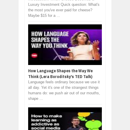
Luxury Investment Quick question: What's
the most you've ever paid for cheese?
Maybe $15 for a ...
How Language Shapes the Way We
Think (Lera Boroditsky's TED Talk)
Language feels ordinary because we use it
all day. Yet it's one of the strangest things
humans do: we push air out of our mouths,
shape ...