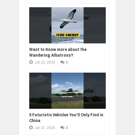
Want to Know more about the
Wandering Albatross?
Jul
23,
2026
-
0
5 Futuristic Vehicles You’ll Only Find in
China
Jul
21,
2026
-
0