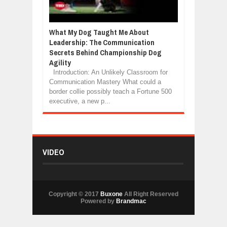
What My Dog Taught Me About
Leadership: The Communication
Secrets Behind Championship Dog
Agility
Introduction: An Unlikely Classroom for
Communication Mastery What could a
border collie possibly teach a Fortune 500
executive, a new p...
VIDEO
Copyright © 2017
Buxone
All Right Reserved
Powered by
Brandmac