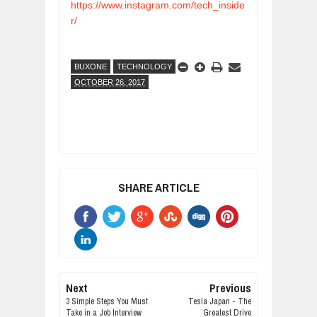
https://www.instagram.com/tech_inside
r/
BUXONE
TECHNOLOGY
OCTOBER 26, 2017
SHARE ARTICLE
Next
Previous
3 Simple Steps You Must
Tesla Japan - The
Take in a Job Interview
Greatest Drive