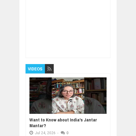
Item Reviewed:
Here's the best smartphone
camera you can buy
Rating:
5
Reviewed By:
BUXONE
VIDEOS
Want to Know about India's Jantar
Mantar?
Jul
24,
2026
-
0