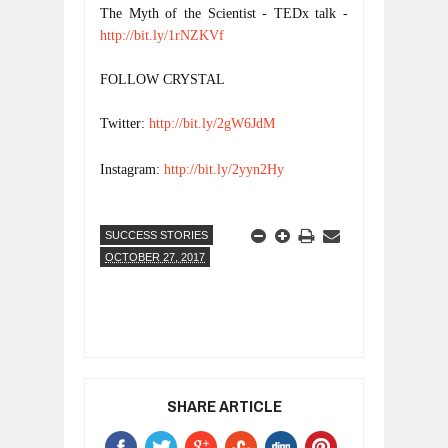
The Myth of the Scientist - TEDx talk - 
http://bit.ly/1rNZKVf
FOLLOW CRYSTAL
Twitter: 
http://bit.ly/2gW6JdM
Instagram: 
http://bit.ly/2yyn2Hy
SUCCESS STORIES
OCTOBER 27, 2017
SHARE ARTICLE