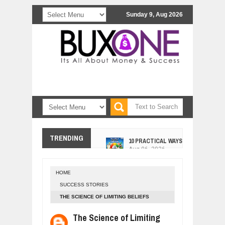
Sunday 9, Aug 2026
10 PRACTICAL WAYS TO IMPROVE 
TRENDING
Aug
06,
2026
EXPLOSIVE SALES GROWTH LESSO
Jul
31,
2026
HOME
HOW MORALITY AND HAPPINESS SH
SUCCESS STORIES
Jul
27,
2026
THE SCIENCE OF LIMITING BELIEFS
UNDERSTANDING THE INDIGENOUS
Jul
24,
2026
The Science of Limiting