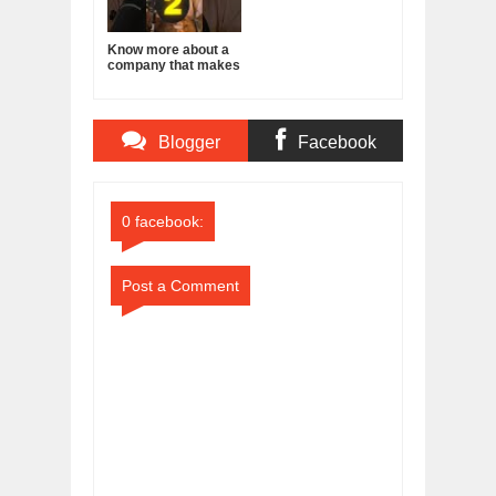
Know more about a
company that makes
a product you use
everyday!
Blogger
Facebook
Comments
Comments
0 facebook:
Post a Comment