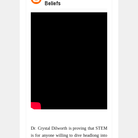
Beliefs
WANT TO KNOW ABOUT INDIA'S JA
Jul
24,
2026
WHY MANTRA NEED TO BE INITIATE
Jul
24,
2026
BUSINESS TRENDS IN 2026: WHERE
Jul
23,
2026
WANT TO KNOW MORE ABOUT THE
Jul
23,
2026
DIVERSITY AND INCLUSION STRAT
Jul
23,
2026
COMCAST CORPORATION: INSIDE 
Aug
07,
2026
Dr. Crystal Dilworth is proving that STEM 
is for anyone willing to dive headlong into 