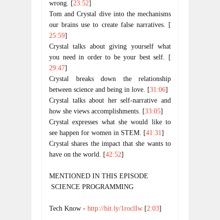
wrong. [
23:52
]
Tom and Crystal dive into the mechanisms 
our brains use to create false narratives. [
25:59
]
Crystal talks about giving yourself what 
you need in order to be your best self. [
29:47
]
Crystal breaks down the relationship 
between science and being in love. [
31:06
]
Crystal talks about her self-narrative and 
how she views accomplishments. [
33:05
]
Crystal expresses what she would like to 
see happen for women in STEM. [
41:31
]
Crystal shares the impact that she wants to 
have on the world. [
42:52
]
MENTIONED IN THIS EPISODE
 SCIENCE PROGRAMMING
Tech Know - 
http://bit.ly/1roclIw
 [
2:03
]