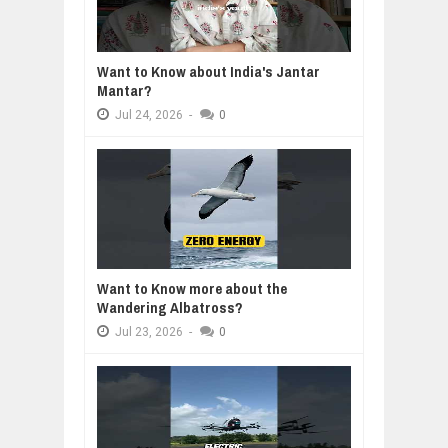
Want to Know about India's Jantar
Mantar?
Jul
24,
2026
-
0
Want to Know more about the
Wandering Albatross?
Jul
23,
2026
-
0