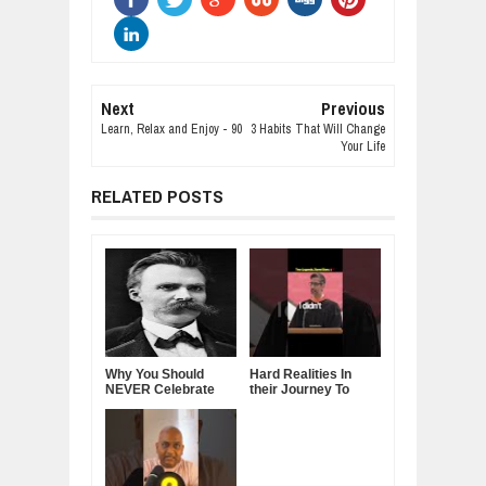
Next
Previous
Learn, Relax and Enjoy - 90
3 Habits That Will Change
Your Life
RELATED POSTS
Why You Should
Hard Realities In
NEVER Celebrate
their Journey To
Your Success in
Leadership - Steve
Front of Others —
Jobs & Sundar
Friedrich Nietzsche
Pichai