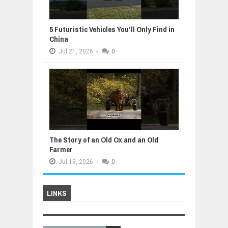
5 Futuristic Vehicles You’ll Only Find in
China
Jul
21,
2026
-
0
The Story of an Old Ox and an Old
Farmer
Jul
19,
2026
-
0
LINKS