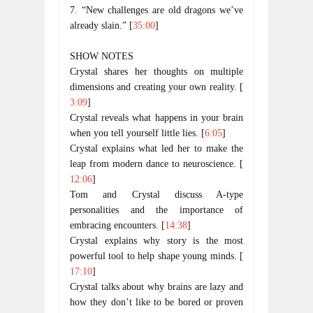
7. “New challenges are old dragons we’ve
already slain.” [
35:00
]
SHOW NOTES
Crystal shares her thoughts on multiple 
dimensions and creating your own reality. [
3:09
]
Crystal reveals what happens in your brain 
when you tell yourself little lies. [
6:05
]
Crystal explains what led her to make the 
leap from modern dance to neuroscience. [
12:06
]
Tom and Crystal discuss A-type 
personalities and the importance of 
embracing encounters. [
14:38
]
Crystal explains why story is the most 
powerful tool to help shape young minds. [
17:10
]
Crystal talks about why brains are lazy and 
how they don’t like to be bored or proven 