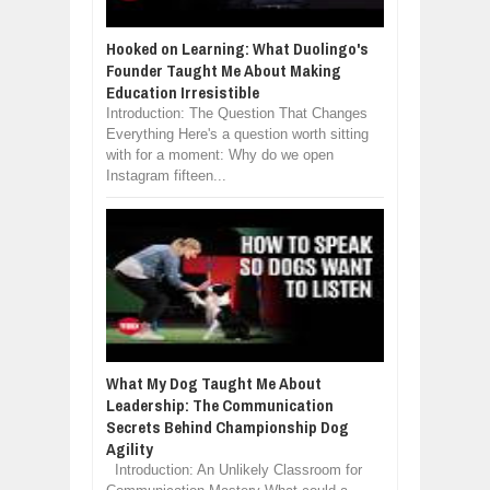
Hooked on Learning: What Duolingo's
Founder Taught Me About Making
Education Irresistible
Introduction: The Question That Changes
Everything Here's a question worth sitting
with for a moment: Why do we open
Instagram fifteen...
What My Dog Taught Me About
Leadership: The Communication
Secrets Behind Championship Dog
Agility
Introduction: An Unlikely Classroom for