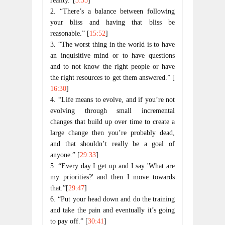
reality.”[
3:55
]
2. “There’s a balance between following
your bliss and having that bliss be
reasonable.” [
15:52
]
3. “The worst thing in the world is to have
an inquisitive mind or to have questions
and to not know the right people or have
the right resources to get them answered.” [
16:30
]
4. “Life means to evolve, and if you’re not
evolving through small incremental
changes that build up over time to create a
large change then you’re probably dead,
and that shouldn’t really be a goal of
anyone.” [
29:33
]
5. “Every day I get up and I say 'What are
my priorities?' and then I move towards
that.”[
29:47
]
6. “Put your head down and do the training
and take the pain and eventually it’s going
to pay off.” [
30:41
]