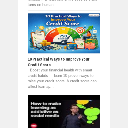
turns on human...
10 Practical Ways to Improve Your
Credit Score
Boost your financial health with smart
credit habits — learn 10 proven ways to
raise your credit score. A credit score can
affect loan ap...