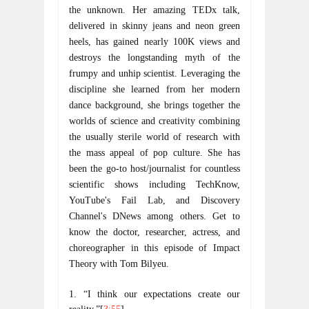
the unknown. Her amazing TEDx talk, 
delivered in skinny jeans and neon green 
heels, has gained nearly 100K views and 
destroys the longstanding myth of the 
frumpy and unhip scientist. Leveraging the 
discipline she learned from her modern 
dance background, she brings together the 
worlds of science and creativity combining 
the usually sterile world of research with 
the mass appeal of pop culture. She has 
been the go-to host/journalist for countless 
scientific shows including TechKnow, 
YouTube's Fail Lab, and Discovery 
Channel's DNews among others. Get to 
know the doctor, researcher, actress, and 
choreographer in this episode of Impact 
Theory with Tom Bilyeu.
1. “I think our expectations create our 