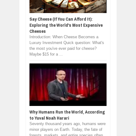
Say Cheese (If You Can Afford It):
Exploring the World's Most Expensive
Cheeses
Introduction: When Cheese Becomes a
Luxury Investment Quick question: What's
the most you've ever paid for cheese?
Maybe $15 for a ...
Why Humans Run the World, According
to Yuval Noah Harari
Seventy thousand years ago, humans were
minor players on Earth. Today, the fate of
forests, markets, and entire species often