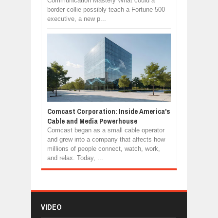
Communication Mastery What could a
border collie possibly teach a Fortune 500
executive, a new p...
Comcast Corporation: Inside America's
Cable and Media Powerhouse
Comcast began as a small cable operator
and grew into a company that affects how
millions of people connect, watch, work,
and relax. Today, ...
VIDEO