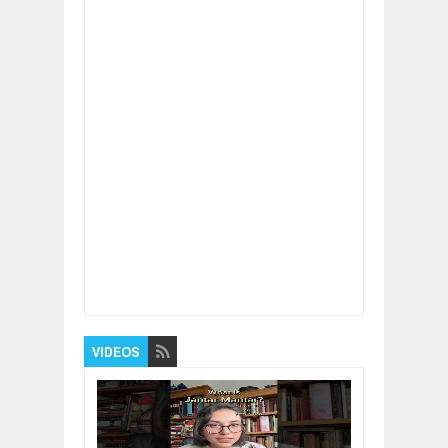
Item Reviewed:
The Science of Limiting
Beliefs
Rating:
5
Reviewed By:
BUXONE
VIDEOS