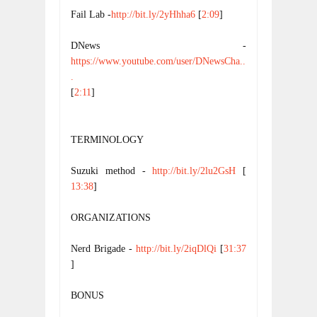
Fail Lab -
http://bit.ly/2yHhha6
 [
2:09
]
DNews - 
https://www.youtube.com/user/DNewsCha..
.
[
2:11
] 
TERMINOLOGY
Suzuki method - 
http://bit.ly/2lu2GsH
 [
13:38
]
ORGANIZATIONS
Nerd Brigade - 
http://bit.ly/2iqDlQi
 [
31:37
]
BONUS