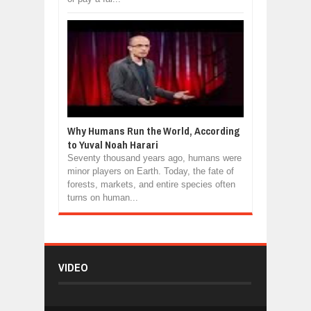
Why Humans Run the World, According
to Yuval Noah Harari
Seventy thousand years ago, humans were
minor players on Earth. Today, the fate of
forests, markets, and entire species often
turns on human...
VIDEO