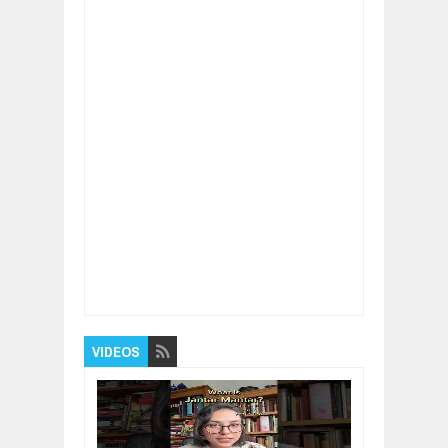
Item Reviewed:
Interesting Facts
Rating:
5
Reviewed By:
BUXONE
VIDEOS