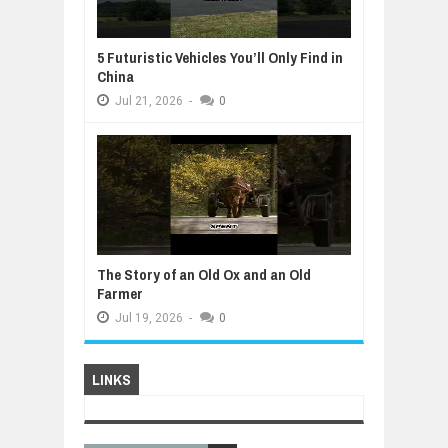
5 Futuristic Vehicles You’ll Only Find in
China
Jul
21,
2026
-
0
The Story of an Old Ox and an Old
Farmer
Jul
19,
2026
-
0
LINKS