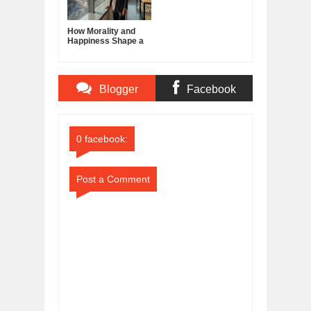
How Morality and
Happiness Shape a
Good Life
Blogger
Facebook
Comments
Comments
0 facebook:
Post a Comment