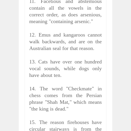
11. Facetious and abstemious
contain all the vowels in the
correct order, as does arsenious,
meaning "containing arsenic."
12. Emus and kangaroos cannot
walk backwards, and are on the
Australian seal for that reason.
13. Cats have over one hundred
vocal sounds, while dogs only
have about ten.
14. The word "Checkmate" in
chess comes from the Persian
phrase "Shah Mat," which means
"the king is dead."
15. The reason firehouses have
circular stairways is from the