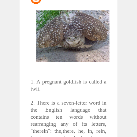
WHY MANTRA NEED TO BE INITIATE
Jul
24,
2026
BUSINESS TRENDS IN 2026: WHERE
Jul
23,
2026
WANT TO KNOW MORE ABOUT THE
Jul
23,
2026
DIVERSITY AND INCLUSION STRAT
Jul
23,
2026
AI EXPERT WARNS: WE’RE LOSING 
Jul
21,
2026
1. A pregnant goldfish is called a
twit.
2. There is a seven-letter word in
the English language that
contains ten words without
rearranging any of its letters,
"therein": the,there, he, in, rein,