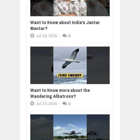
Want to Know about India's Jantar
Mantar?
Jul
24,
2026
-
0
Want to Know more about the
Wandering Albatross?
Jul
23,
2026
-
0