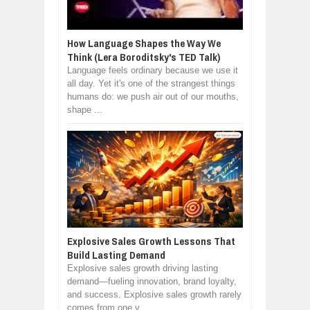
How Language Shapes the Way We
Think (Lera Boroditsky's TED Talk)
Language feels ordinary because we use it
all day. Yet it's one of the strangest things
humans do: we push air out of our mouths,
shape ...
Explosive Sales Growth Lessons That
Build Lasting Demand
Explosive sales growth driving lasting
demand—fueling innovation, brand loyalty,
and success. Explosive sales growth rarely
comes from one v...