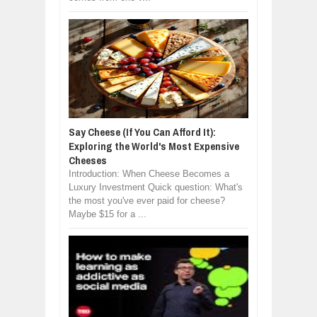
Say Cheese (If You Can Afford It):
Exploring the World's Most Expensive
Cheeses
Introduction: When Cheese Becomes a
Luxury Investment Quick question: What's
the most you've ever paid for cheese?
Maybe $15 for a ...