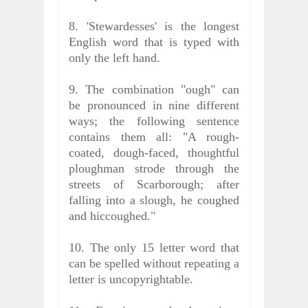
8. 'Stewardesses' is the longest
English word that is typed with
only the left hand.
9. The combination "ough" can
be pronounced in nine different
ways; the following sentence
contains them all: "A rough-
coated, dough-faced, thoughtful
ploughman strode through the
streets of Scarborough; after
falling into a slough, he coughed
and hiccoughed."
10. The only 15 letter word that
can be spelled without repeating a
letter is uncopyrightable.