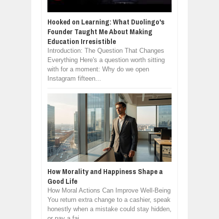
Hooked on Learning: What Duolingo's
Founder Taught Me About Making
Education Irresistible
Introduction: The Question That Changes
Everything Here's a question worth sitting
with for a moment: Why do we open
Instagram fifteen...
How Morality and Happiness Shape a
Good Life
How Moral Actions Can Improve Well-Being
You return extra change to a cashier, speak
honestly when a mistake could stay hidden,
or pay a fai...