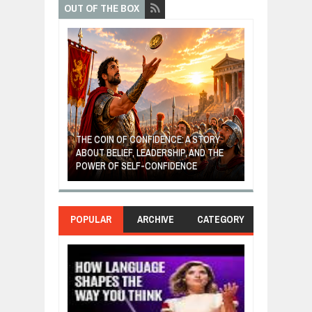
OUT OF THE BOX
GIVES UP: A
OF HOPE,
THE COIN OF CONFIDENCE: A STORY
ONDITIONAL
ABOUT BELIEF, LEADERSHIP, AND THE
MOST BILLIONA
POWER OF SELF-CONFIDENCE
MANUFACTURI
POPULAR
ARCHIVE
CATEGORY