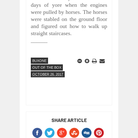
days of yore when the engines
were pulled by horses. The horses
were stabled on the ground floor
and figured out how to walk up
straight staircases.
______
BUXONE
OUT OF THE BOX
OCTOBER 26, 2017
SHARE ARTICLE