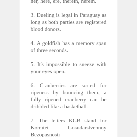
her, here, ere, therein, herein.
3. Dueling is legal in Paraguay as
long as both parties are registered
blood donors.
4. A goldfish has a memory span
of three seconds.
5. It's impossible to sneeze with
your eyes open.
6. Cranberries are sorted for
ripeness by bouncing them; a
fully ripened cranberry can be
dribbled like a basketball.
7. The letters KGB stand for
Komitet Gosudarstvennoy
Bezopasnosti