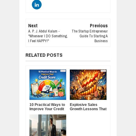
Next
Previous
A. P. J. Abdul Kalam -
The Startup Entrepreneur
"Whenever I DO Something,
Guide To Starting A
I Feel HAPPY!"
Business
RELATED POSTS
10 Practical Ways to
Explosive Sales
Improve Your Credit
Growth Lessons That
Score
Build Lasting
Demand